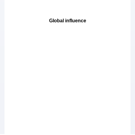
Global influence