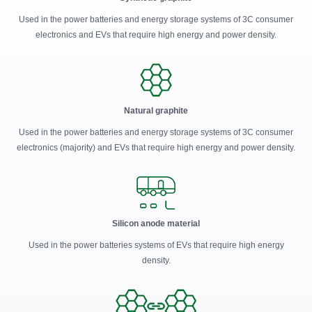
Used in the power batteries and energy storage systems of 3C consumer
electronics and EVs that require high energy and power density.
Natural graphite
Used in the power batteries and energy storage systems of 3C consumer
electronics (majority) and EVs that require high energy and power density.
Silicon anode material
Used in the power batteries systems of EVs that require high energy
density.