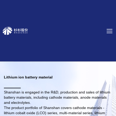
Lithium ion battery material
Shanshan is engaged in the R&D, production and sales of lithium
battery materials, including cathode materials, anode materials
and electrolytes.
The product portfolio of Shanshan covers cathode materials -
lithium cobalt oxide (LCO) series, multi-material series, lithium