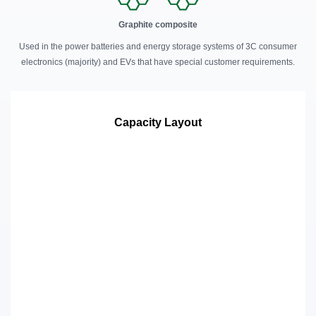
Graphite composite
Used in the power batteries and energy storage systems of 3C consumer
electronics (majority) and EVs that have special customer requirements.
Capacity Layout