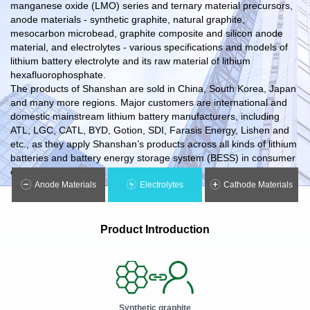
manganese oxide (LMO) series and ternary material precursors,
anode materials - synthetic graphite, natural graphite,
mesocarbon microbead, graphite composite and silicon anode
material, and electrolytes - various specifications and models of
lithium battery electrolyte and its raw material of lithium
hexafluorophosphate.
The products of Shanshan are sold in China, South Korea, Japan
and many more regions. Major customers are international and
domestic mainstream lithium battery manufacturers, including
ATL, LGC, CATL, BYD, Gotion, SDI, Farasis Energy, Lishen and
etc., as they apply Shanshan’s products across all kinds of lithium
batteries and battery energy storage system (BESS) in consumer
electronics and NEVs.
Anode Materials
Electrolytes
Cathode Materials
Product Introduction
Synthetic graphite