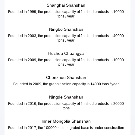
Shanghai Shanshan
Founded in 1999, the production capacity of finished products is 10000
tons / year
Ningbo Shanshan
Founded in 2003, the production capacity of finished products is 40000
tons / year
Huzhou Chuangya
Founded in 2009, the production capacity of finished products is 10000
tons / year
Chenzhou Shanshan
Founded in 2009, the graphitization capacity is 14000 tons / year
Ningde Shanshan
Founded in 2016, the production capacity of finished products is 20000
tons
Inner Mongolia Shanshan
Founded in 2017, the 100000 ton integrated base is under construction